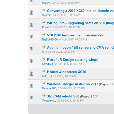
Maxim
,
02-22-2026, 08:06 PM
Converting a 2019 XC60 into an electric ve
System
,
04-27-2026, 08:29 AM
Wiring info - upgrading seats on V60 (may 
Power6
,
01-20-2025, 10:42 PM
V90 2018 features that i can enable?
BigSpell6466
,
04-19-2025, 07:38 PM
Adding motion / tilt sensors to CMA vehic
A-P
,
09-16-2023, 09:31 PM
Retrofit R Design steering wheel
Sixtyfiive
,
04-09-2026, 02:54 PM
Heated windscreen XC40
hottt
,
04-10-2026, 10:30 AM
Wireless Charger install on 2017
(Pages:
1
2
Nazsky786
,
07-28-2025, 12:26 PM
360 CAM retrofit V60
(Pages:
1
2
3
)
TweakeNL
,
05-26-2023, 10:39 PM