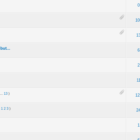
0
10
1
but...
6
2
1
...
13
)
12
:
1
2
3
)
2
1