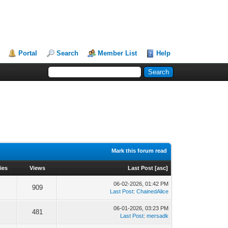
Portal
Search
Member List
Help
Mark this forum read
ies
Views
Last Post
[
asc
]
06-02-2026, 01:42 PM
909
Last Post
:
ChainedAlice
06-01-2026, 03:23 PM
481
Last Post
:
mersadk