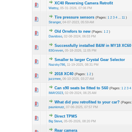
XC40 Reversing Camera Retrofit
Wattsy
,
05-31-2026, 07:06 PM
Tire pressure sensors
(Pages:
1
2
3
4
...
11
)
Stranger
,
04-07-2023, 05:59 AM
Old Orrefors to new
(Pages:
1
2
)
Davidoso
,
02-08-2024, 06:03 PM
Successfully installed B&W in MY18 XC60 
83Greven
,
05-18-2026, 11:05 PM
Smaller to larger Crystal Gear Selector
Nazsky786
,
11-19-2025, 08:31 PM
2018 XC40
(Pages:
1
2
)
juzzmee
,
06-10-2025, 03:27 AM
Can s90 seats be fitted to S60
(Pages:
1
2
3
4
IMAY2023
,
02-09-2024, 06:25 AM
What did you retrofited to your car?
(Pages
paunionutz
,
07-06-2025, 07:57 PM
Direct TPMS
Big Steve
,
05-05-2026, 08:20 PM
Rear camera