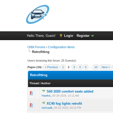
Hello There, Guest!
Login
Register
OrBit Forums
›
Configuration Items
Retrofitting
Users browsing this forum: 25 Guest(s)
Pages (10):
« Previous
1
2
3
4
5
…
10
Next »
Retrofitting
Thread
/
Author
S60 2020 comfort seats added
Hawkis
,
05-28-2026, 10:11 AM
XC40 fog lights retrofit
mersadk
,
06-01-2026, 03:23 PM