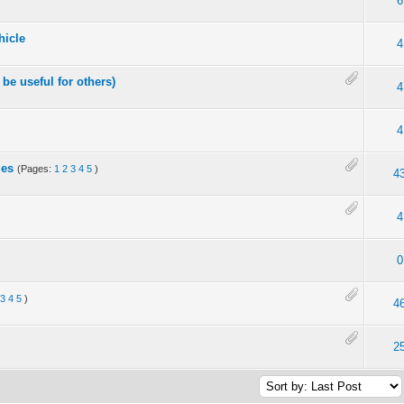
6
hicle
4
be useful for others)
4
4
les
(Pages:
1
2
3
4
5
)
4
4
0
3
4
5
)
4
2