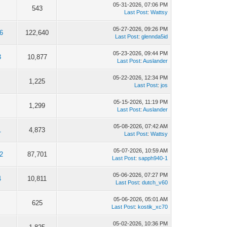
05-31-2026, 07:06 PM
543
Last Post
:
Wattsy
05-27-2026, 09:26 PM
6
122,640
Last Post
:
glennda5id
05-23-2026, 09:44 PM
3
10,877
Last Post
:
Auslander
05-22-2026, 12:34 PM
1,225
Last Post
:
jos
05-15-2026, 11:19 PM
1,299
Last Post
:
Auslander
05-08-2026, 07:42 AM
1
4,873
Last Post
:
Wattsy
05-07-2026, 10:59 AM
2
87,701
Last Post
:
sapph940-1
05-06-2026, 07:27 PM
4
10,811
Last Post
:
dutch_v60
05-06-2026, 05:01 AM
625
Last Post
:
kostik_xc70
05-02-2026, 10:36 PM