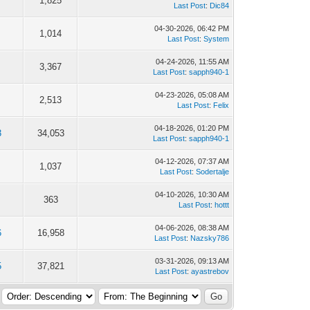
1,825
Last Post
:
Dic84
04-30-2026, 06:42 PM
1,014
Last Post
:
System
04-24-2026, 11:55 AM
3,367
Last Post
:
sapph940-1
04-23-2026, 05:08 AM
2,513
Last Post
:
Felix
04-18-2026, 01:20 PM
3
34,053
Last Post
:
sapph940-1
04-12-2026, 07:37 AM
1,037
Last Post
:
Sodertalje
04-10-2026, 10:30 AM
363
Last Post
:
hottt
04-06-2026, 08:38 AM
6
16,958
Last Post
:
Nazsky786
03-31-2026, 09:13 AM
5
37,821
Last Post
:
ayastrebov