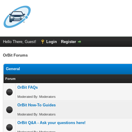
Hello There, Guest!
Login
Register
OrBit Forums
General
Forum
OrBit FAQs
Moderated By: Moderators
OrBit How-To Guides
Moderated By: Moderators
OrBit Q&A - Ask your questions here!