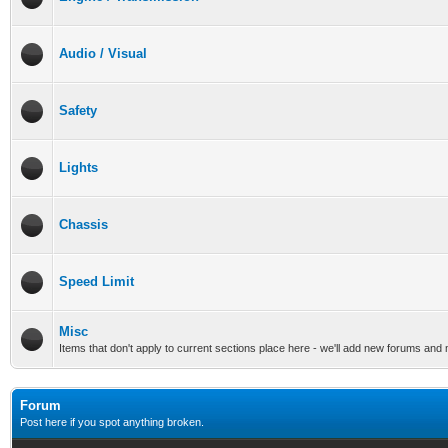
Audio / Visual
Safety
Lights
Chassis
Speed Limit
Misc
Items that don't apply to current sections place here - we'll add new forums and
Forum
Post here if you spot anything broken.