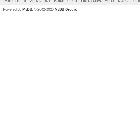
Forum Team
Spaycetech
Return to Top
Lite (Archive) Mode
Mark all for
Powered By
MyBB
, © 2002-2026
MyBB Group
.