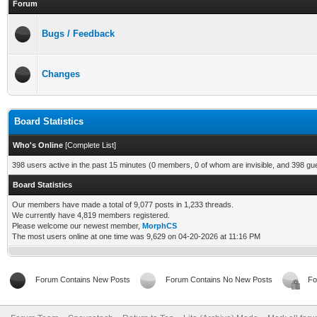
Forum
Bugs / Feedback
Changes
Board Statistics
Who's Online
[
Complete List
]
398 users active in the past 15 minutes (0 members, 0 of whom are invisible, and 398 gu
Board Statistics
Our members have made a total of 9,077 posts in 1,233 threads.
We currently have 4,819 members registered.
Please welcome our newest member,
MorphCS
The most users online at one time was 9,629 on 04-20-2026 at 11:16 PM
Forum Contains New Posts
Forum Contains No New Posts
Fo