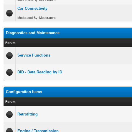
Moderated By: Moderators
Car Connectivity
Moderated By: Moderators
Diagnostics and Maintenance
Forum
Service Functions
DID - Data Reading by ID
Configuration Items
Forum
Retrofitting
Engine / Transmission