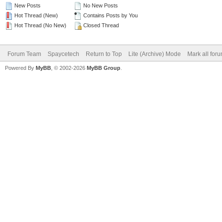
New Posts
No New Posts
Hot Thread (New)
Contains Posts by You
Hot Thread (No New)
Closed Thread
Forum Team
Spaycetech
Return to Top
Lite (Archive) Mode
Mark all for
Powered By
MyBB
, © 2002-2026
MyBB Group
.