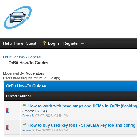
Hello There, Guest!
Login
Register
OrBit Forums
›
General
OrBit How-To Guides
Moderated By:
Moderators
Users browsing this forum: 2 Guest(s)
OrBit How-To Guides
Thread
/
Author
How to work with headlamps and HCMs in OrBit (flashing,
(Pages:
1
2
3
4
)
Power6
,
07-07-2023, 08:54 PM
How to buy used key fobs - SPA/CMA key fob and config
Power6
,
12-09-2023, 04:56 AM