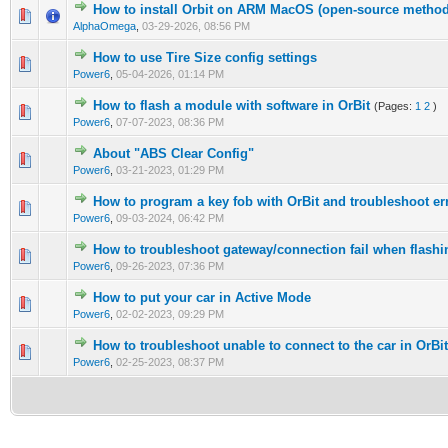
How to install Orbit on ARM MacOS (open-source method
AlphaOmega
,
03-29-2026, 08:56 PM
How to use Tire Size config settings
Power6
,
05-04-2026, 01:14 PM
How to flash a module with software in OrBit
(Pages:
1
2
)
Power6
,
07-07-2023, 08:36 PM
About "ABS Clear Config"
Power6
,
03-21-2023, 01:29 PM
How to program a key fob with OrBit and troubleshoot er
Power6
,
09-03-2024, 06:42 PM
How to troubleshoot gateway/connection fail when flashi
Power6
,
09-26-2023, 07:36 PM
How to put your car in Active Mode
Power6
,
02-02-2023, 09:29 PM
How to troubleshoot unable to connect to the car in OrBit
Power6
,
02-25-2023, 08:37 PM