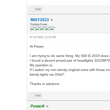
Find
IMAY2023
Posting Freak
07-10-2023, 11:32 PM
Hi Power,
I am trying to do same thing. My S60 t5 2019 does n
I found a decent priced pair of headlights 322288
My question is,
If I switch my non bendy original ones with those o
bendy lights via Orbit?
Thanks in advance.
Find
Power6