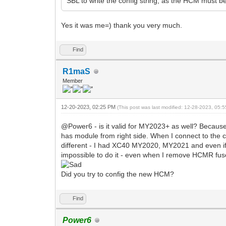
SBL to write the config string, as the HCM must b
Yes it was me=) thank you very much.
Find
R1maS
Member
12-20-2023, 02:25 PM
(This post was last modified: 12-28-2023, 05
@Power6 - is it valid for MY2023+ as well? Becaus
has module from right side. When I connect to the ca
different - I had XC40 MY2020, MY2021 and even i
impossible to do it - even when I remove HCMR fuses
Did you try to config the new HCM?
Find
Power6