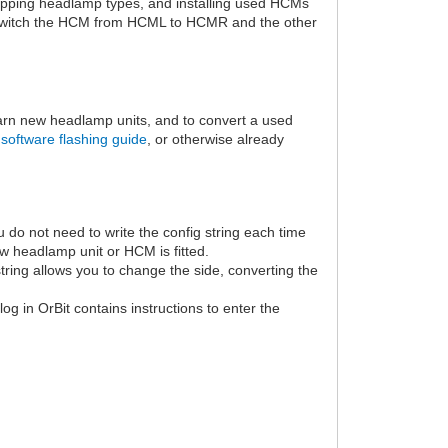
wapping headlamp types, and installing used HCMs
switch the HCM from HCML to HCMR and the other
arn new headlamp units, and to convert a used
software flashing guide
, or otherwise already
u do not need to write the config string each time
w headlamp unit or HCM is fitted.
tring allows you to change the side, converting the
og in OrBit contains instructions to enter the