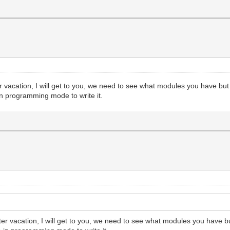
r vacation, I will get to you, we need to see what modules you have but
in programming mode to write it.
ter vacation, I will get to you, we need to see what modules you have b