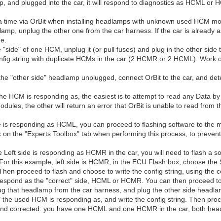
p, and plugged into the car, it will respond to diagnostics as HCML o
t a time via OrBit when installing headlamps with unknown used HCM mod
p, unplug the other one from the car harness. If the car is already a
de.
side" of one HCM, unplug it (or pull fuses) and plug in the other side 
onfig string with duplicate HCMs in the car (2 HCMR or 2 HCML). Work o
 the "other side" headlamp unplugged, connect OrBit to the car, and d
 the HCM is responding as, the easiest is to attempt to read any Data
dules, the other will return an error that OrBit is unable to read from
ide is responding as HCML, you can proceed to flashing software to the m
on the "Experts Toolbox" tab when performing this process, to prevent
 Left side is responding as HCMR in the car, you will need to flash a so
. For this example, left side is HCMR, in the ECU Flash box, choose t
hen proceed to flash and choose to write the config string, using the co
 respond as the "correct" side, HCML or HCMR. You can then proceed to 
ug that headlamp from the car harness, and plug the other side headla
 the used HCM is responding as, and write the config string. Then proc
 corrected: you have one HCML and one HCMR in the car, both headli