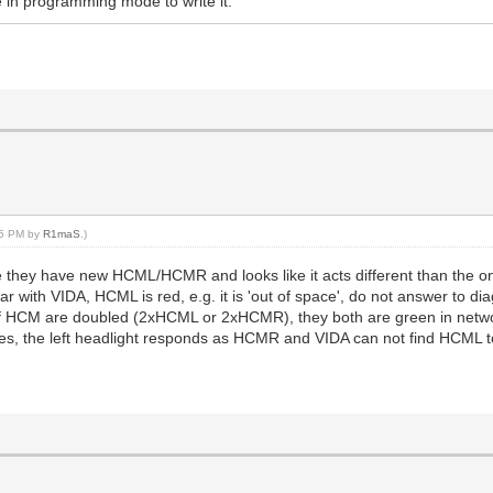
e in programming mode to write it.
:55 PM by
R1maS
.)
e they have new HCML/HCMR and looks like it acts different than the 
r with VIDA, HCML is red, e.g. it is 'out of space', do not answer to d
f HCM are doubled (2xHCML or 2xHCMR), they both are green in netw
, the left headlight responds as HCMR and VIDA can not find HCML to be