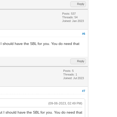
Reply
Posts: 537
Threads: 54
Joined: Jan 2023
#6
 I should have the SBL for you. You do need that
Reply
Posts: 5
Threads: 1
Joined: Jul 2023
#7
(09-06-2023, 02:49 PM)
ut I should have the SBL for you. You do need that