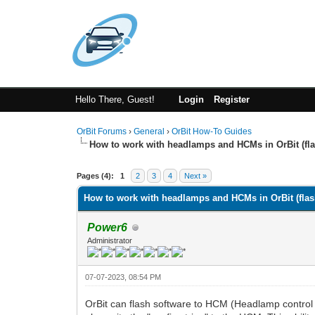
Hello There, Guest!
Login
Register
OrBit Forums
›
General
›
OrBit How-To Guides
How to work with headlamps and HCMs in OrBit (fla
Pages (4):
1
2
3
4
Next »
How to work with headlamps and HCMs in OrBit (flash
Power6
Administrator
07-07-2023, 08:54 PM
OrBit can flash software to HCM (Headlamp control