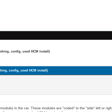
shing, config, used HCM install)
ing, config, used HCM install)
 module) in the car. These modules are "coded" to the "side" left or 