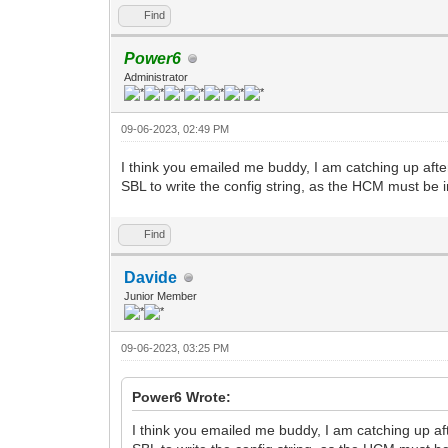
Find
Power6
Administrator
09-06-2023, 02:49 PM
I think you emailed me buddy, I am catching up afte
SBL to write the config string, as the HCM must be 
Find
Davide
Junior Member
09-06-2023, 03:25 PM
Power6 Wrote:
I think you emailed me buddy, I am catching up af