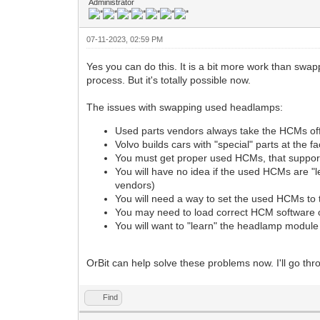
Administrator
07-11-2023, 02:59 PM
Yes you can do this. It is a bit more work than swappi
process. But it's totally possible now.
The issues with swapping used headlamps:
Used parts vendors always take the HCMs off
Volvo builds cars with "special" parts at the 
You must get proper used HCMs, that support t
You will have no idea if the used HCMs are "l
vendors)
You will need a way to set the used HCMs to
You may need to load correct HCM software
You will want to "learn" the headlamp module 
OrBit can help solve these problems now. I'll go thro
Find