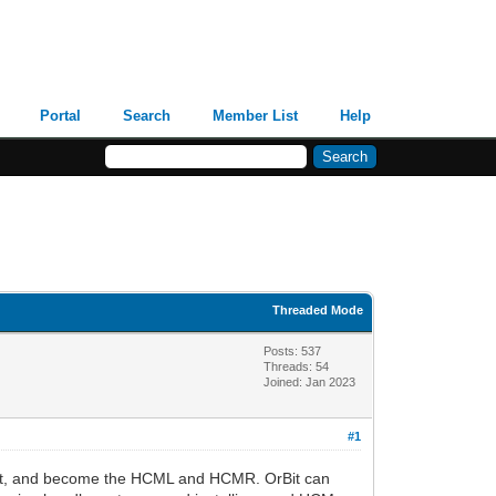
Portal
Search
Member List
Help
Threaded Mode
Posts: 537
Threads: 54
Joined: Jan 2023
#1
right, and become the HCML and HCMR. OrBit can