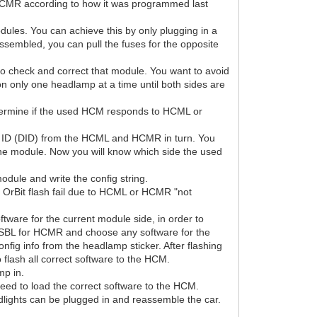
r HCMR according to how it was programmed last
ules. You can achieve this by only plugging in a
ssembled, you can pull the fuses for the opposite
to check and correct that module. You want to avoid
n only one headlamp at a time until both sides are
etermine if the used HCM responds to HCML or
 by ID (DID) from the HCML and HCMR in turn. You
 the module. Now you will know which side the used
odule and write the config string.
 OrBit flash fail due to HCML or HCMR "not
ftware for the current module side, in order to
he SBL for HCMR and choose any software for the
nfig info from the headlamp sticker. After flashing
flash all correct software to the HCM.
mp in.
eed to load the correct software to the HCM.
ghts can be plugged in and reassemble the car.