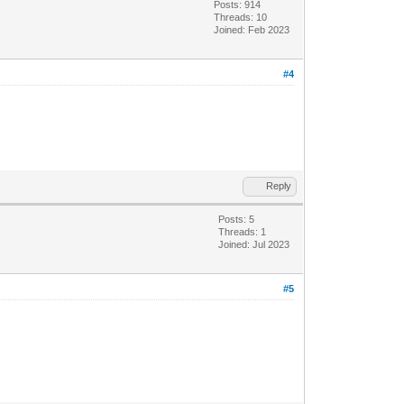
Posts: 914
Threads: 10
Joined: Feb 2023
#4
Reply
Posts: 5
Threads: 1
Joined: Jul 2023
#5