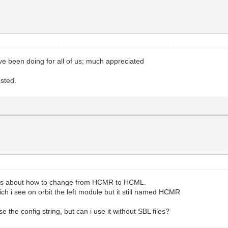
've been doing for all of us; much appreciated
osted.
ons about how to change from HCMR to HCML.
ch i see on orbit the left module but it still named HCMR
use the config string, but can i use it without SBL files?