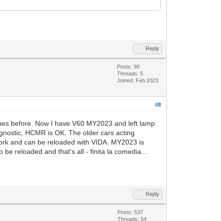
Reply
Posts: 90
Threads: 5
Joined: Feb 2023
#8
ones before. Now I have V60 MY2023 and left lamp
iagnostic, HCMR is OK. The older cars acting
ork and can be reloaded with VIDA. MY2023 is
 reloaded and that's all - finita la comedia...
Reply
Posts: 537
Threads: 54