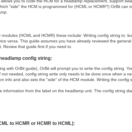
ility allows you to code the HCM for a headlamp replacement, support s
which "side" the HCM is programmed for (HCML or HCMR?) OrBit can 
lamp.
 modules (HCML and HCMR) these include: Writing config string to: le
ce versa. This guide assumes you have already reviewed the general
. Review that guide first if you need to.
headlamp config string:
 with OrBit guide), OrBit will prompt you to write the config string. Yo
f not needed, config string write only needs to be done once when a ne
n info and also sets the "side" of the HCM module. Writing the config s
he information from the label on the headlamp unit. The config string dial
(HCML to HCMR or HCMR to HCML):