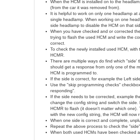
When the HCM is installed on to the headlam
(from the car it was removed from).
It is helpful to work on only one headlamp a
single headlamp. When working on one headlam
side headlamp to disable the HCM on that si
When you have checked and or corrected the "
trying to flash the used HCM and write the c
correct.
To check the newly installed used HCM, with
HCMR.
There are multiple ways do find which "side'
should get a response from only one of the mo
HCM is programmed to.
If the side is correct, for example the Left s
Use the "skip programming checks" checkbox 
responding".
If the side needs to be corrected, example the
change the config string and switch the side
HCMR to flash (it doesn't matter which one). T
with the new config string, the HCM will now
When one side is correct and complete, unpl
Repeat the above process to check the "side"
When both used HCMs have been checked and