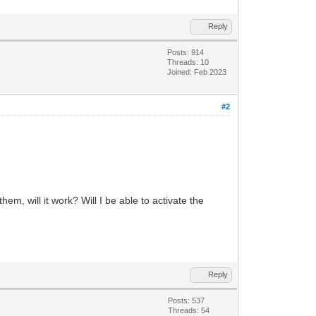
Reply
Posts: 914
Threads: 10
Joined: Feb 2023
#2
, will it work? Will I be able to activate the
Reply
Posts: 537
Threads: 54