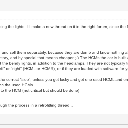
ng the lights. I'll make a new thread on it in the right forum, since the 
 and sell them separately, because they are dumb and know nothing a
factory, and by special that means cheaper ;-) The HCMs the car is built 
he bendy lights, in addition to the headlamps. They are not typically 
eft" or "right" (HCML or HCMR), or if they are loaded with software for
 the correct "side", unless you get lucky and get one used HCML and
 on the used HCMs
to the HCM (not critical but should be done)
ugh the process in a retrofitting thread...