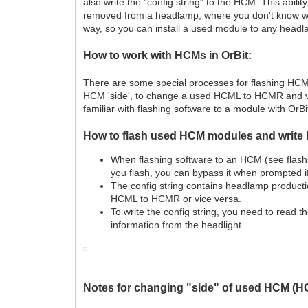
also write the "config string" to the HCM. This ab
removed from a headlamp, where you don't know 
way, so you can install a used module to any head
How to work with HCMs in OrBit:
There are some special processes for flashing HCM
HCM 'side', to change a used HCML to HCMR and vi
familiar with flashing software to a module with OrBit
How to flash used HCM modules and write 
When flashing software to an HCM (see flashing
you flash, you can bypass it when prompted i
The config string contains headlamp productio
HCML to HCMR or vice versa.
To write the config string, you need to read t
information from the headlight.
Notes for changing "side" of used HCM 