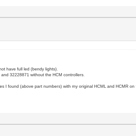
ot have full led (bendy lights).
70 and 32228871 without the HCM controllers.
nes I found (above part numbers) with my original HCML and HCMR on them