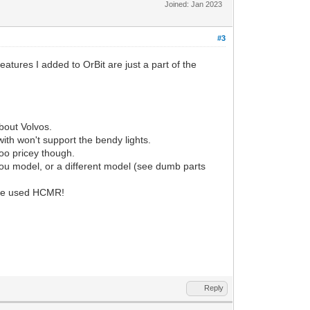
Joined: Jan 2023
#3
features I added to OrBit are just a part of the
bout Volvos.
with won't support the bendy lights.
too pricey though.
 you model, or a different model (see dumb parts
 one used HCMR!
Reply