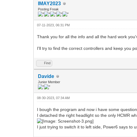
IMAY2023
Posting Freak
07-11-2023, 06:31 PM
Thank you for all the info and all the hard work you
I'll try to find the correct controllers and keep you p
Find
Davide
Junior Member
08-30-2023, 07:34 AM
I bough the program and now i have some questi
I detached the right headlight so the only HCMR whi
I just trying to switch it to left side, Power6 says to 