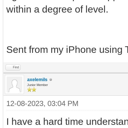
within a degree of level.
Sent from my iPhone using 
Find
axelemils
Junior Member
12-08-2023, 03:04 PM
I have a hard time understa