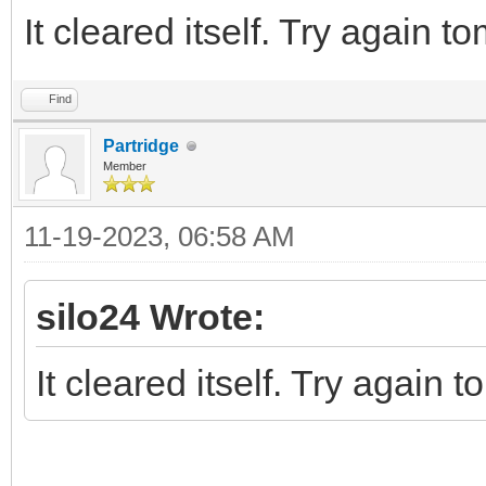
It cleared itself. Try again t
Find
Partridge
Member
11-19-2023, 06:58 AM
silo24 Wrote:
It cleared itself. Try again 