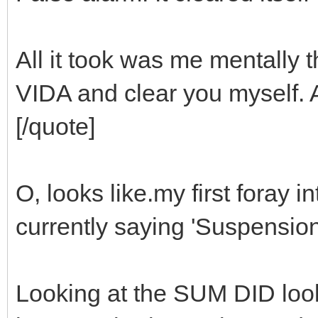
All it took was me mentally th
VIDA and clear you myself. 
[/quote]
O, looks like.my first foray in
currently saying 'Suspension 
Looking at the SUM DID looks