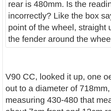
rear is 480mm. Is the read
incorrectly? Like the box s
point of the wheel, straight u
the fender around the whe
V90 CC, looked it up, one o
out to a diameter of 718mm, 
measuring 430-480 that mea