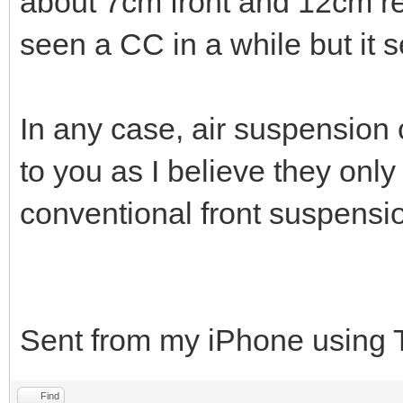
about 7cm front and 12cm re
seen a CC in a while but it s
In any case, air suspension 
to you as I believe they only 
conventional front suspensi
Sent from my iPhone using 
Find