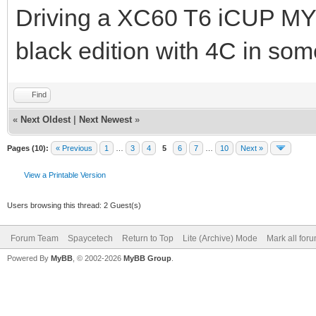
Driving a XC60 T6 iCUP MY
black edition with 4C in s
Find
«
Next Oldest
|
Next Newest
»
Pages (10):
« Previous
1
…
3
4
5
6
7
…
10
Next »
View a Printable Version
Users browsing this thread: 2 Guest(s)
Forum Team
Spaycetech
Return to Top
Lite (Archive) Mode
Mark all for
Powered By
MyBB
, © 2002-2026
MyBB Group
.