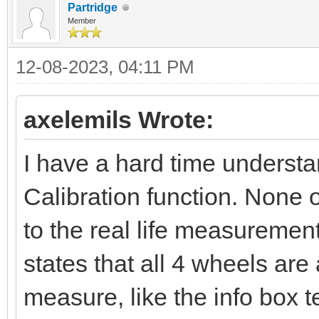
Partridge
Member
12-08-2023, 04:11 PM
axelemils Wrote:
I have a hard time underst
Calibration function. None 
to the real life measuremen
states that all 4 wheels ar
measure, like the info box 