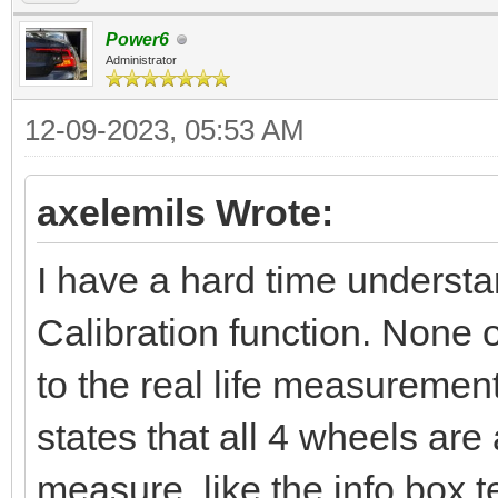
Power6
Administrator
12-09-2023, 05:53 AM
axelemils Wrote:
I have a hard time underst
Calibration function. None 
to the real life measuremen
states that all 4 wheels ar
measure, like the info box 