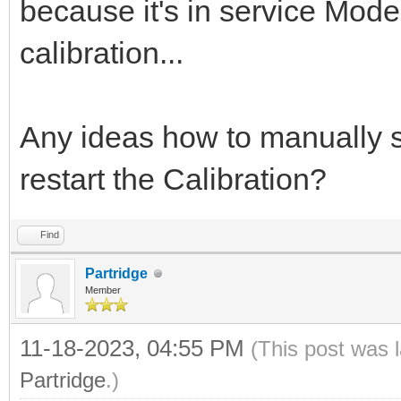
because it's in service Mode
calibration...
Any ideas how to manually s
restart the Calibration?
Find
Partridge
Member
11-18-2023, 04:55 PM
(This post was 
Partridge
.)