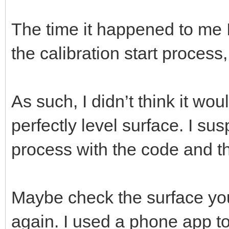
The time it happened to me I 
the calibration start process,
As such, I didn’t think it wo
perfectly level surface. I sus
process with the code and t
Maybe check the surface your
again. I used a phone app to