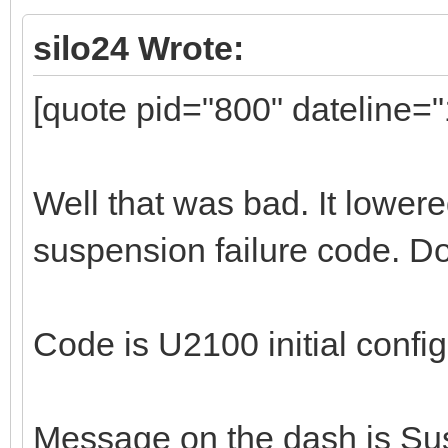
silo24 Wrote:
[quote pid="800" dateline=
Well that was bad. It lower
suspension failure code. Do
Code is U2100 initial confi
Message on the dash is Sus