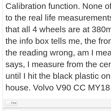
Calibration function. None o
to the real life measurement
that all 4 wheels are at 38
the info box tells me, the f
the reading wrong, am I mea
says, I measure from the cent
until I hit the black plastic
house. Volvo V90 CC MY18
Find