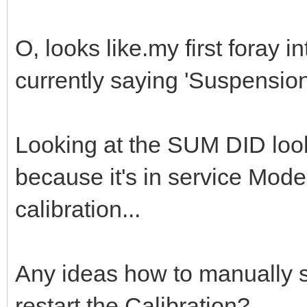
O, looks like.my first foray in
currently saying 'Suspension 
Looking at the SUM DID looks
because it's in service Mode
calibration...
Any ideas how to manually s
restart the Calibration?