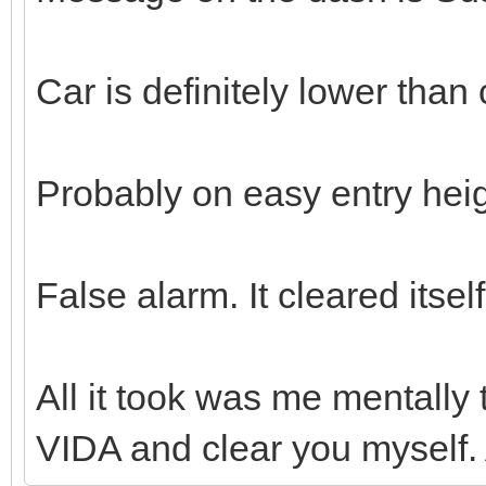
Car is definitely lower than 
Probably on easy entry hei
False alarm. It cleared itse
All it took was me mentally t
VIDA and clear you myself.