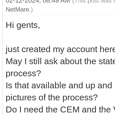
02-12-2024, 08:49 AM
(This post was 
NetMare
.)
Hi gents,
just created my account her
May I still ask about the stat
process?
Is that available and up a
pictures of the process?
Do I need the CEM and the 