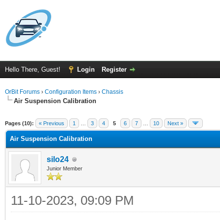
Hello There, Guest!
Login
Register
OrBit Forums
›
Configuration Items
›
Chassis
Air Suspension Calibration
Pages (10):
« Previous
1
…
3
4
5
6
7
…
10
Next »
Air Suspension Calibration
silo24
Junior Member
11-10-2023, 09:09 PM