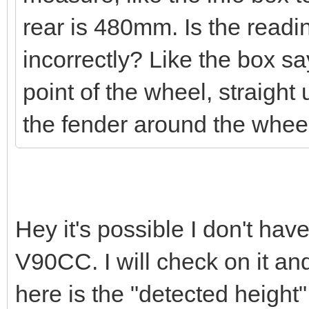
rear is 480mm. Is the read
incorrectly? Like the box s
point of the wheel, straight u
the fender around the whe
Hey it's possible I don't hav
V90CC. I will check on it and 
here is the "detected height" 