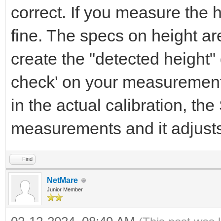
correct. If you measure the h
fine. The specs on height ar
create the "detected height"
check' on your measurements
in the actual calibration, th
measurements and it adjusts 
Find
NetMare
Junior Member