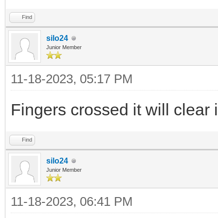
Find
silo24
Junior Member
11-18-2023, 05:17 PM
Fingers crossed it will clear i
Find
silo24
Junior Member
11-18-2023, 06:41 PM