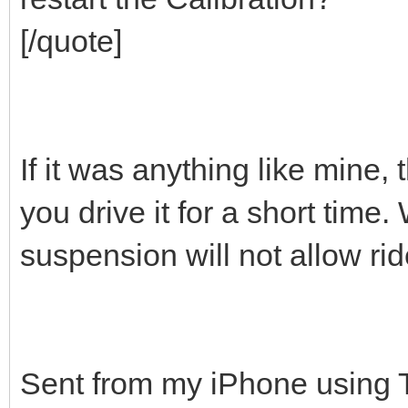
[/quote]
If it was anything like mine,
you drive it for a short time
suspension will not allow r
Sent from my iPhone using 