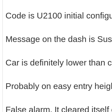
Code is U2100 initial config
Message on the dash is Susp
Car is definitely lower than 
Probably on easy entry heig
False alarm. It cleared itse