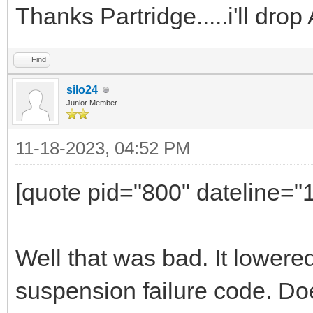
Thanks Partridge.....i'll dr
Find
silo24
Junior Member
11-18-2023, 04:52 PM
[quote pid="800" dateline=
Well that was bad. It lowere
suspension failure code. Do