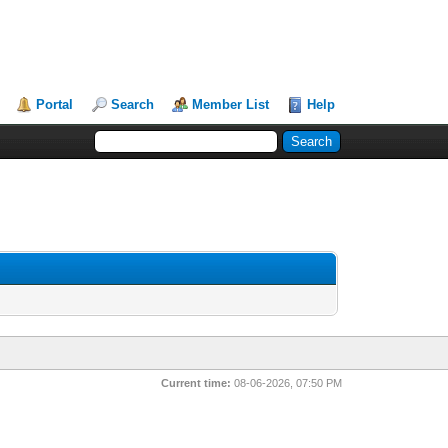
Portal
Search
Member List
Help
Current time:
08-06-2026, 07:50 PM