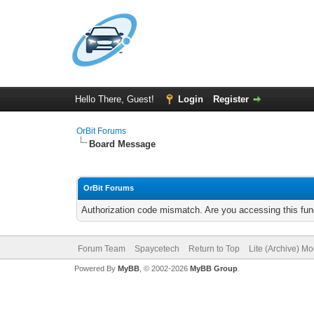
Hello There, Guest!
Login
Register
OrBit Forums
Board Message
OrBit Forums
Authorization code mismatch. Are you accessing this func
Forum Team
Spaycetech
Return to Top
Lite (Archive) M
Powered By
MyBB
, © 2002-2026
MyBB Group
.