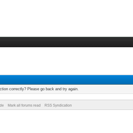
tion correctly? Please go back and try again.
ode
Mark all forums read
RSS Syndication