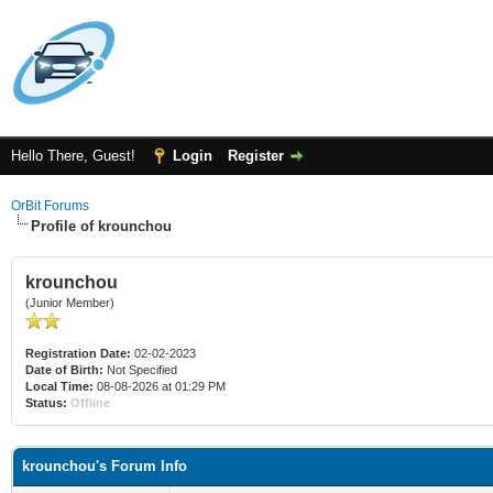
Hello There, Guest!
Login
Register
OrBit Forums
Profile of krounchou
krounchou
(Junior Member)
Registration Date:
02-02-2023
Date of Birth:
Not Specified
Local Time:
08-08-2026 at 01:29 PM
Status:
Offline
krounchou's Forum Info