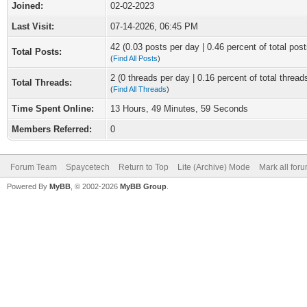
Joined:
02-02-2023
Last Visit:
07-14-2026, 06:45 PM
42 (0.03 posts per day | 0.46 percent of total post
Total Posts:
(
Find All Posts
)
2 (0 threads per day | 0.16 percent of total thread
Total Threads:
(
Find All Threads
)
Time Spent Online:
13 Hours, 49 Minutes, 59 Seconds
Members Referred:
0
Forum Team
Spaycetech
Return to Top
Lite (Archive) Mode
Mark all for
Powered By
MyBB
, © 2002-2026
MyBB Group
.