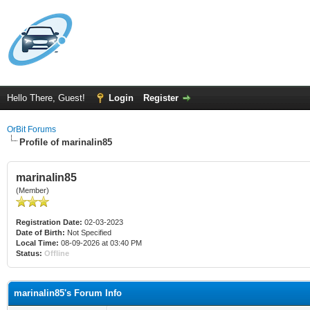
Hello There, Guest!
Login
Register
OrBit Forums
Profile of marinalin85
marinalin85
(Member)
Registration Date:
02-03-2023
Date of Birth:
Not Specified
Local Time:
08-09-2026 at 03:40 PM
Status:
Offline
marinalin85's Forum Info