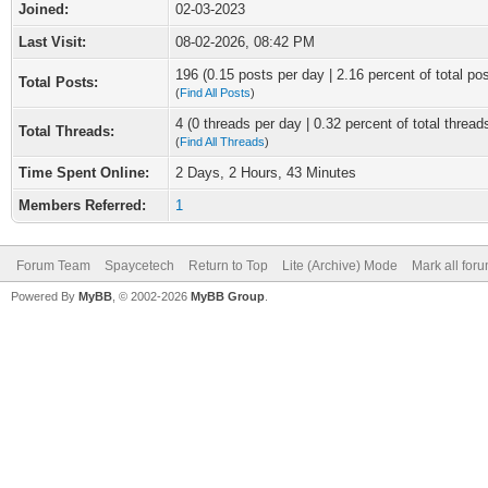
Joined:
02-03-2023
Last Visit:
08-02-2026, 08:42 PM
196 (0.15 posts per day | 2.16 percent of total po
Total Posts:
(
Find All Posts
)
4 (0 threads per day | 0.32 percent of total thread
Total Threads:
(
Find All Threads
)
Time Spent Online:
2 Days, 2 Hours, 43 Minutes
Members Referred:
1
Forum Team
Spaycetech
Return to Top
Lite (Archive) Mode
Mark all for
Powered By
MyBB
, © 2002-2026
MyBB Group
.