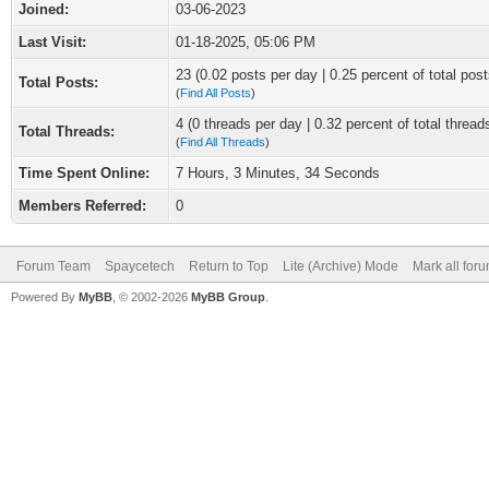
Joined:
03-06-2023
Last Visit:
01-18-2025, 05:06 PM
23 (0.02 posts per day | 0.25 percent of total post
Total Posts:
(
Find All Posts
)
4 (0 threads per day | 0.32 percent of total thread
Total Threads:
(
Find All Threads
)
Time Spent Online:
7 Hours, 3 Minutes, 34 Seconds
Members Referred:
0
Forum Team
Spaycetech
Return to Top
Lite (Archive) Mode
Mark all for
Powered By
MyBB
, © 2002-2026
MyBB Group
.