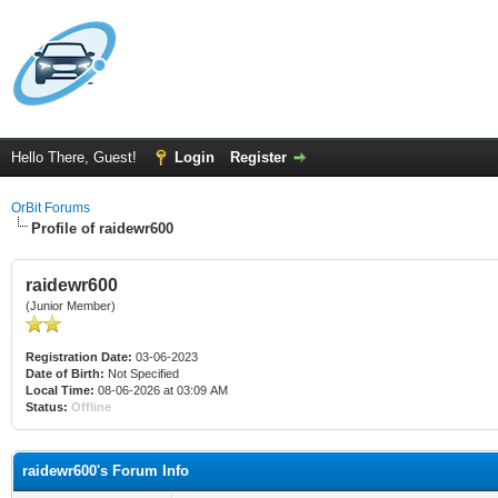
Hello There, Guest!
Login
Register
OrBit Forums
Profile of raidewr600
raidewr600
(Junior Member)
Registration Date:
03-06-2023
Date of Birth:
Not Specified
Local Time:
08-06-2026 at 03:09 AM
Status:
Offline
raidewr600's Forum Info