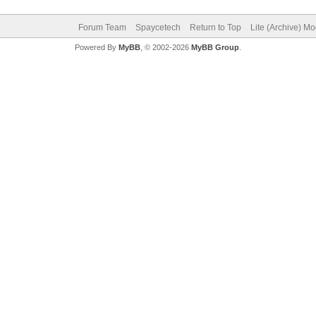
Forum Team
Spaycetech
Return to Top
Lite (Archive) M
Powered By
MyBB
, © 2002-2026
MyBB Group
.