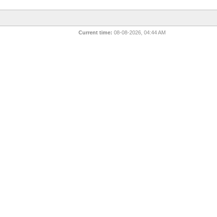
Current time:
08-08-2026, 04:44 AM