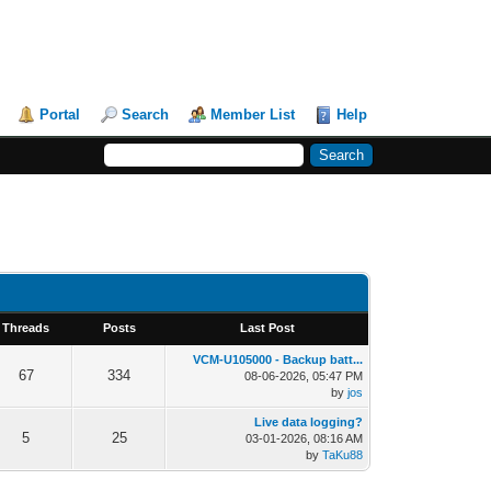
Portal
Search
Member List
Help
Threads
Posts
Last Post
VCM-U105000 - Backup batt...
67
334
08-06-2026, 05:47 PM
by
jos
Live data logging?
5
25
03-01-2026, 08:16 AM
by
TaKu88