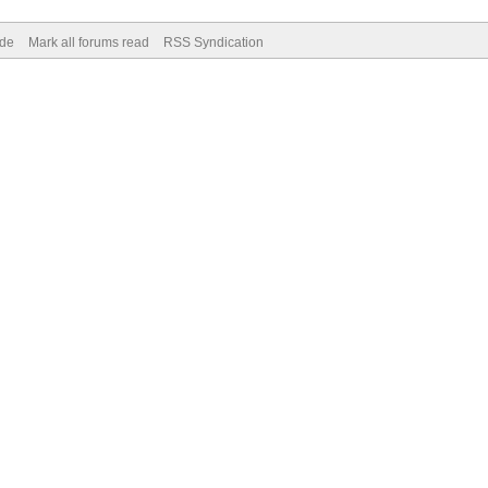
ode
Mark all forums read
RSS Syndication