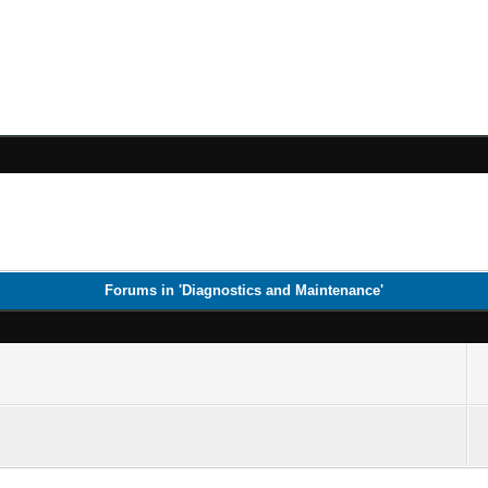
Forums in 'Diagnostics and Maintenance'