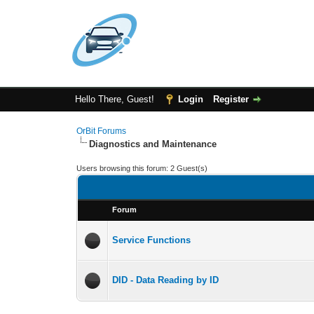
Hello There, Guest!
Login
Register
OrBit Forums
Diagnostics and Maintenance
Users browsing this forum: 2 Guest(s)
Forum
Service Functions
DID - Data Reading by ID