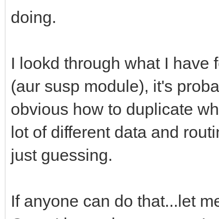
doing.
I lookd through what I have
(aur susp module), it's probab
obvious how to duplicate wh
lot of different data and rout
just guessing.
If anyone can do that...let me