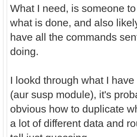
What I need, is someone to
what is done, and also like
have all the commands sent
doing.
I lookd through what I have
(aur susp module), it's proba
obvious how to duplicate w
a lot of different data and r