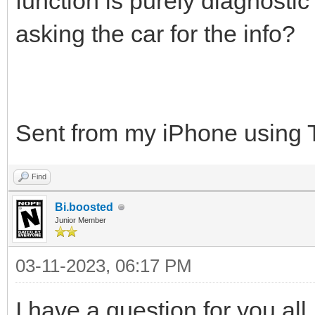
function is purely diagnostic
asking the car for the info?
Sent from my iPhone using 
Find
Bi.boosted
Junior Member
03-11-2023, 06:17 PM
I have a question for you al