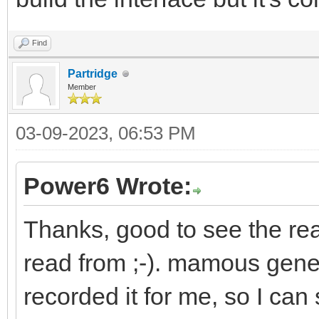
Find
Partridge
Member
03-09-2023, 06:53 PM
Power6 Wrote:
Thanks, good to see the rea
read from ;-). mamous gene
recorded it for me, so I can