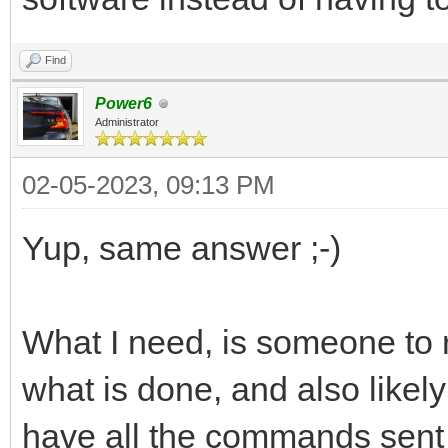
Find
Power6
Administrator
02-05-2023, 09:13 PM
Yup, same answer ;-)
What I need, is someone to 
what is done, and also likel
have all the commands sent 