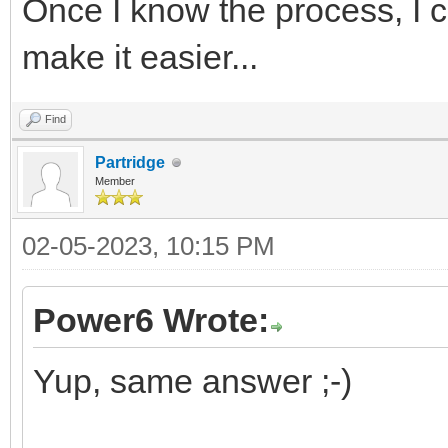
Once I know the process, I c
make it easier...
Find
Partridge
Member
02-05-2023, 10:15 PM
Power6 Wrote:
Yup, same answer ;-)