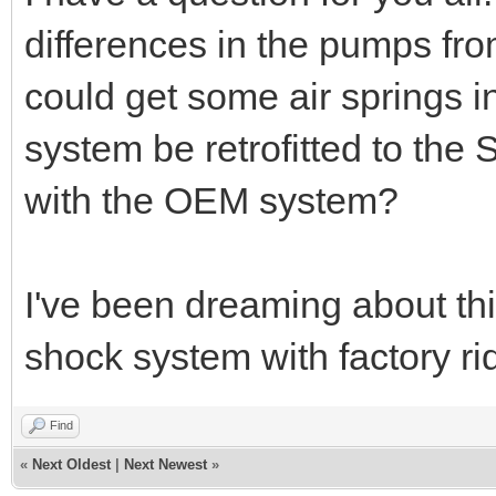
differences in the pumps fr
could get some air springs in
system be retrofitted to the 
with the OEM system?
I've been dreaming about this
shock system with factory ri
Find
«
Next Oldest
|
Next Newest
»