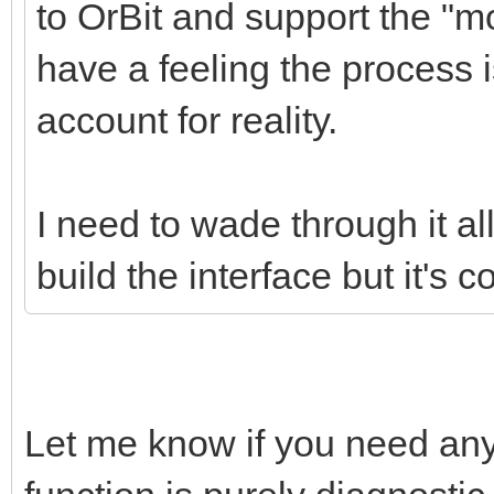
to OrBit and support the "mod
have a feeling the process i
account for reality.
I need to wade through it al
build the interface but it's 
Let me know if you need any