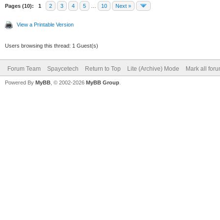
Pages (10):
1
2
3
4
5
…
10
Next »
View a Printable Version
Users browsing this thread: 1 Guest(s)
Forum Team
Spaycetech
Return to Top
Lite (Archive) Mode
Mark all for
Powered By
MyBB
, © 2002-2026
MyBB Group
.