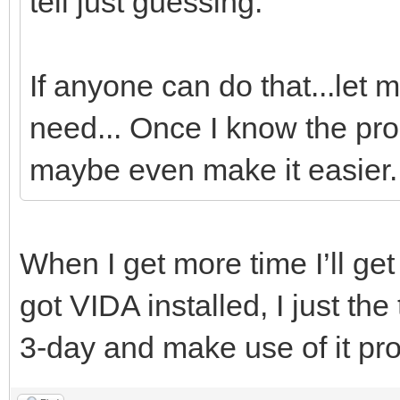
tell just guessing.
If anyone can do that...let m
need... Once I know the proc
maybe even make it easier..
When I get more time I’ll get 
got VIDA installed, I just the
3-day and make use of it pro