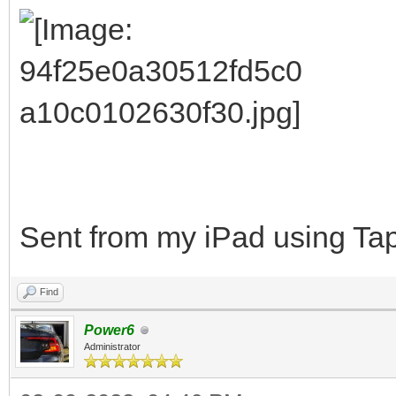
Sent from my iPad using Tap
Find
Power6
Administrator