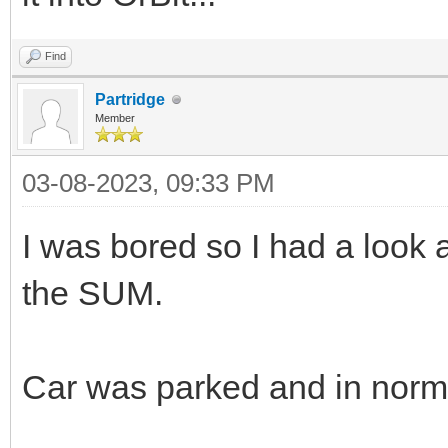
Find
Partridge
Member
03-08-2023, 09:33 PM
I was bored so I had a look 
the SUM.
Car was parked and in norma