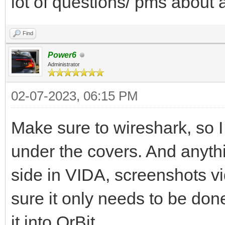
lot of questions/ pms about a
Find
Power6
Administrator
02-07-2023, 06:15 PM
Make sure to wireshark, so I
under the covers. And anyth
side in VIDA, screenshots v
sure it only needs to be done
it into OrBit...