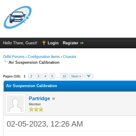
Hello There, Guest!
Login
Register
OrBit Forums
›
Configuration Items
›
Chassis
Air Suspension Calibration
Pages (10):
1
2
3
4
5
…
10
Next »
Air Suspension Calibration
Partridge
Member
02-05-2023, 12:26 AM