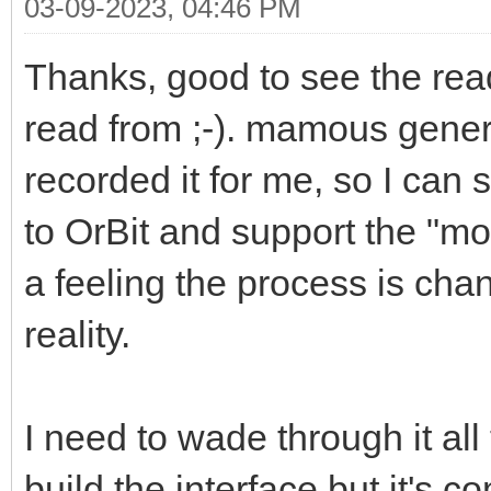
03-09-2023, 04:46 PM
Thanks, good to see the rea
read from ;-). mamous gene
recorded it for me, so I can 
to OrBit and support the "mod
a feeling the process is chan
reality.
I need to wade through it all
build the interface but it's 