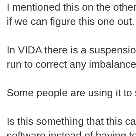
I mentioned this on the other
if we can figure this one out
In VIDA there is a suspensio
run to correct any imbalanc
Some people are using it to s
Is this something that this 
software instead of having 