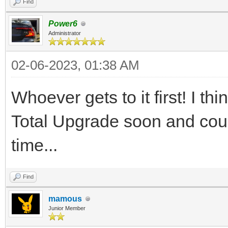
Find
Power6
Administrator
02-06-2023, 01:38 AM
Whoever gets to it first! I 
Total Upgrade soon and coul
time...
Find
mamous
Junior Member