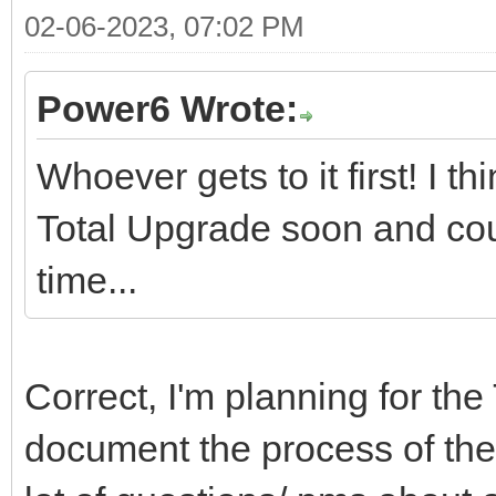
02-06-2023, 07:02 PM
Power6 Wrote:
Whoever gets to it first! I 
Total Upgrade soon and cou
time...
Correct, I'm planning for the
document the process of the 