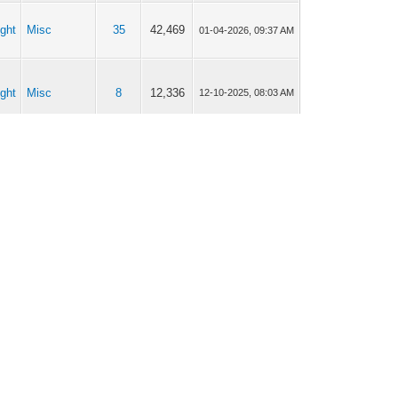
ght
Misc
35
42,469
01-04-2026, 09:37 AM
ght
Misc
8
12,336
12-10-2025, 08:03 AM
ght
Misc
35
42,469
12-09-2025, 07:26 PM
Car
ght
16
15,726
12-04-2025, 08:05 AM
Connectivity
ght
Retrofitting
4
3,521
10-29-2025, 05:30 AM
Current time:
08-06-2026, 03:46 PM