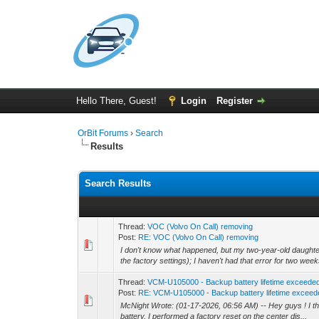
Hello There, Guest!
Login
Register
OrBit Forums
›
Search
Results
Search Results
Thread:
VOC (Volvo On Call) removing
Post:
RE: VOC (Volvo On Call) removing
I don't know what happened, but my two-year-old daughter
the factory settings); I haven't had that error for two week
Thread:
VCM-U105000 - Backup battery lifetime exceede
Post:
RE: VCM-U105000 - Backup battery lifetime exceed
McNight Wrote: (01-17-2026, 06:56 AM) -- Hey guys ! I thi
battery, I performed a factory reset on the center dis...