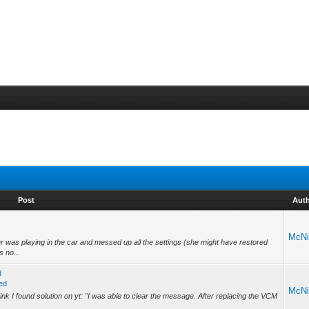
Post
Aut
McNi
 was playing in the car and messed up all the settings (she might have restored
s no...
d
ed
McNi
nk I found solution on yt: "I was able to clear the message. After replacing the VCM