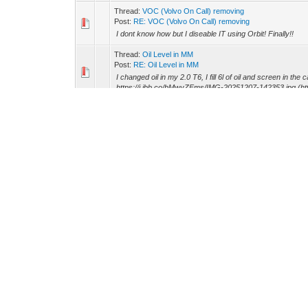
Thread:
VOC (Volvo On Call) removing
Post:
RE: VOC (Volvo On Call) removing
I dont know how but I diseable IT using Orbit! Finally!!
Thread:
Oil Level in MM
Post:
RE: Oil Level in MM
I changed oil in my 2.0 T6, I fill 6l of oil and screen in the
https://i.ibb.co/bMwyZFms/IMG-20251207-142353.jpg (http
Thread:
VOC (Volvo On Call) removing
Post:
RE: VOC (Volvo On Call) removing
I changed medium and small (hidden) battery, I reset batte
install new soft using Vida. Is it true ? [hr]
Thread:
VOLVO ON CALL Subscription.
Post:
RE: VOLVO ON CALL Subscription.
danthe88 Wrote: (01-27-2025, 01:21 PM) -- They don't of
(https://www.swedendrive.com/volvo-on-call-subscription
Thread:
Adaptation of Volvo from the USA to European st
Post:
RE: Adaptation of Volvo from the USA to European s.
I'm concerned about purchasing this to conversion US-to
Forum Team
Spaycetech
Return to Top
Lite (Archive) M
Powered By
MyBB
, © 2002-2026
MyBB Group
.