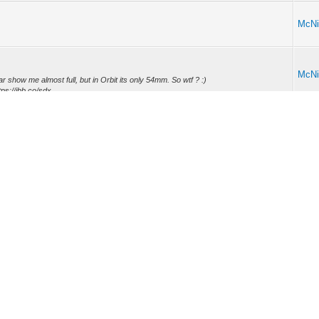
McNi
McNi
 car show me almost full, but in Orbit its only 54mm. So wtf ? :)
s://ibb.co/sdx...
McNi
ry status in Orbit and Volvo ON Call still pop out. I read somewere that I must
McNi
fer it anymore... Any alternatives? -- CHECK this, 43 EURO
-renewal)
andards
..
McNi
-EU . Users are asking questions that remain unanswered.
ode
Mark all forums read
RSS Syndication