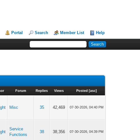
Portal
Search
Member List
Help
hor
Forum
Replies
Views
Posted
[
asc
]
ght
Misc
35
42,469
07-30-2026, 04:40 PM
Service
ght
38
38,356
07-30-2026, 04:39 PM
Functions