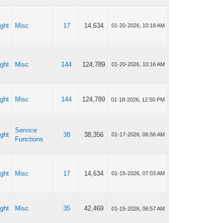
ght
Misc
17
14,634
01-20-2026, 10:18 AM
ght
Misc
144
124,789
01-20-2026, 10:16 AM
ght
Misc
144
124,789
01-18-2026, 12:50 PM
Service
ght
38
38,356
01-17-2026, 06:56 AM
Functions
ght
Misc
17
14,634
01-15-2026, 07:03 AM
ght
Misc
35
42,469
01-15-2026, 06:57 AM