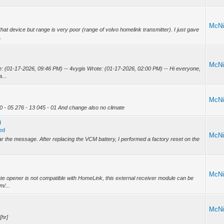
McNi
at device but range is very poor (range of volvo homelink transmitter). I just gave
.
McNi
: (01-17-2026, 09:46 PM) -- 4vygis Wrote: (01-17-2026, 02:00 PM) -- Hi everyone,
...
McNi
0 - 05 276 - 13 045 - 01 And change also no climate
d
ed
McNi
lear the message. After replacing the VCM battery, I performed a factory reset on the
McNi
ate opener is not compatible with HomeLink, this external receiver module can be
m/...
McNi
[hr]