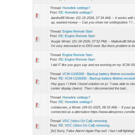
Thread:
Homelink settings?
Post:
RE: Homelink settings?
danthe88 Wrote: (01-15-2026, 07:34 AM) -- It works with th
up, wasted money -- Can you show me settings/pins ? I ..
Thread:
Engine Remote Start
Post:
RE: Engine Remote Start
4vygis Wrote: (01-18-2026, 07:52 PM) -- MaikelvdB Wrote
I'm very interested in to ERS mod. But there problem is tha
Thread:
Engine Remote Start
Post:
RE: Engine Remote Start
I did IT like you guys say and not working im my XC90 05
Thread:
VCM-U105000 - Backup battery lifetime exceede
Post:
RE: VCM-U105000 - Backup battery lifetime exceed
Hey guys ! I think I found solution on yt: "I was able to c
center display (twice). Then I disconnected the batt...
Thread:
Homelink settings?
Post:
RE: Homelink settings?
cristiavram_a Wrote: (04-01-2025, 08:33 AM) -- If your g
connected as a alternative https://www.aliexpress.com/ite
Thread:
VOC (Volvo On Call) removing
Post:
RE: VOC (Volvo On Call) removing
[hr] Sorry, False Alarm! Again Pop out! :/ but I still fighting! 