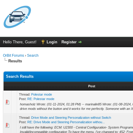
Hello There, Guest!
Login
Register
OrBit Forums
›
Search
Results
Search Results
Post
Thread:
Polestar mode
Post:
RE: Polestar mode
homasholz Wrote: (01-11-2024, 01:28 PM) -- marinalin85 Wrote: (01-08-2024, 0
drive mods without the button and it works for me perfectly. Someone with an X
Thread:
Drive Mode and Steering Personalization without Switch
Post:
RE: Drive Mode and Steering Personalization withou...
I still have the following: ECM: U2300 - Central Configuration- System Program
Invalid/incompatible configuration To have the menu, I've changed to: 452: Fro