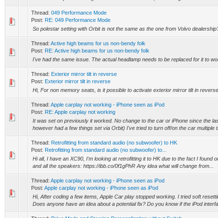
Thread:
049 Performance Mode
Post:
RE: 049 Performance Mode
So polestar setting with Orbit is not the same as the one from Volvo dealership
Thread:
Active high beams for us non-bendy folk
Post:
RE: Active high beams for us non-bendy folk
I've had the same issue. The actual headlamp needs to be replaced for it to wo
Thread:
Exterior mirror tilt in reverse
Post:
Exterior mirror tilt in reverse
Hi, For non memory seats, is it possible to activate exterior mirror tilt in reve
Thread:
Apple carplay not working - iPhone seen as iPod
Post:
RE: Apple carplay not working
It was set on previously it worked. No change to the car or iPhone since the las
however had a few things set via Orbit) I've tried to turn off/on the car multiple t
Thread:
Retrofitting from standard audio (no subwoofer) to HK
Post:
Retrofitting from standard audio (no subwoofer) to...
Hi all, I have an XC90, I'm looking at retrofitting it to HK due to the fact I found
and all the speakers: https://ibb.co/0f1gPhR Any idea what will change from...
Thread:
Apple carplay not working - iPhone seen as iPod
Post:
Apple carplay not working - iPhone seen as iPod
Hi, After coding a few items, Apple Car play stopped working. I tried soft reset
Does anyone have an idea about a potential fix? Do you know if the iPod interfa