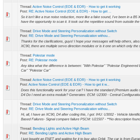
Thread:
Active Noise Control (EOE & EOR) - How to get it working
Post:
RE: Active Noise Control (EOE & EOR) - How to get ...
So it isn't like a true noise reduction, more like a fake sound, I've been in a B5 X
have the opportunity to scan it. It took out the repetitive sound from outside the 
Thread:
Drive Mode and Steering Personalization without Switch
Post:
RE: Drive Mode and Steering Personalization withou...
Thanks for the clarifications, guys! I hope your messages will help others, also
XC90, there are multiple servo direction modules or is it one on which only the 
Thread:
Polestar mode
Post:
RE: Polestar mode
Any idea what the difference is between: "With Polestar" "Polestar Engineered 
Car" "Polestar Car"
Thread:
Active Noise Control (EOE & EOR) - How to get it working
Post:
Active Noise Control (EOE & EOR) - How to get it w...
Does this functionality work for your car? I have the standard (Premium audi
D4 Do I need an extra module? Generates: ECM: U2300 - Central Configuratio
Thread:
Drive Mode and Steering Personalization without Switch
Post:
RE: Drive Mode and Steering Personalization withou...
Hi, all, I have an XC90, D4 after coding this, I got: IHU: U3002 - Vehicle Identi
Based Failures- Signal compare failure PSCM: U21507 - **No description found 
Thread:
Bending Lights and Active High Beam
Post:
RE: Bending Lights and Active High Beam
I just bought an ENET and waiting for it to buy also Orbit. The car is from Europ