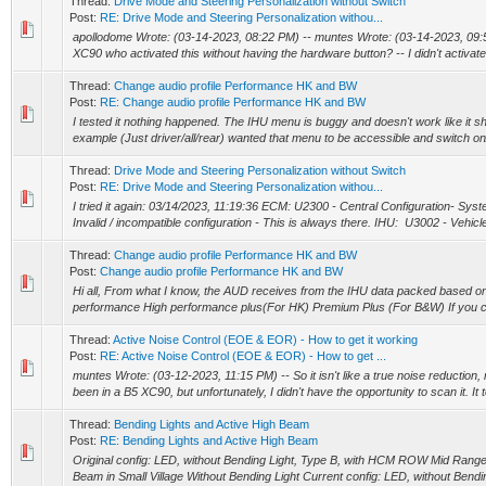
Thread:
Drive Mode and Steering Personalization without Switch
Post:
RE: Drive Mode and Steering Personalization withou...
apollodome Wrote: (03-14-2023, 08:22 PM) -- muntes Wrote: (03-14-2023, 09:5
XC90 who activated this without having the hardware button? -- I didn't activate t
Thread:
Change audio profile Performance HK and BW
Post:
RE: Change audio profile Performance HK and BW
I tested it nothing happened. The IHU menu is buggy and doesn't work like it sh
example (Just driver/all/rear) wanted that menu to be accessible and switch on/of
Thread:
Drive Mode and Steering Personalization without Switch
Post:
RE: Drive Mode and Steering Personalization withou...
I tried it again: 03/14/2023, 11:19:36 ECM: U2300 - Central Configuration- Sy
Invalid / incompatible configuration - This is always there. IHU: U3002 - Vehicle I
Thread:
Change audio profile Performance HK and BW
Post:
Change audio profile Performance HK and BW
Hi all, From what I know, the AUD receives from the IHU data packed based on 
performance High performance plus(For HK) Premium Plus (For B&W) If you ch
Thread:
Active Noise Control (EOE & EOR) - How to get it working
Post:
RE: Active Noise Control (EOE & EOR) - How to get ...
muntes Wrote: (03-12-2023, 11:15 PM) -- So it isn't like a true noise reduction, 
been in a B5 XC90, but unfortunately, I didn't have the opportunity to scan it. It t
Thread:
Bending Lights and Active High Beam
Post:
RE: Bending Lights and Active High Beam
Original config: LED, without Bending Light, Type B, with HCM ROW Mid Rang
Beam in Small Village Without Bending Light Current config: LED, without Bendin