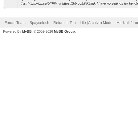
this: https://ibb.co/bFPfhmk https://ibb.co/bFPfhmk I have no settings for bendin
Forum Team
Spaycetech
Return to Top
Lite (Archive) Mode
Mark all for
Powered By
MyBB
, © 2002-2026
MyBB Group
.