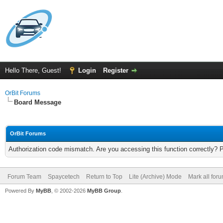
Hello There, Guest!
Login
Register
OrBit Forums
Board Message
OrBit Forums
Authorization code mismatch. Are you accessing this function correctly? 
Forum Team
Spaycetech
Return to Top
Lite (Archive) Mode
Mark all for
Powered By
MyBB
, © 2002-2026
MyBB Group
.