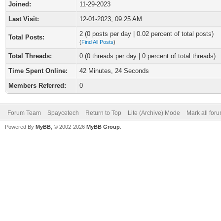
Joined:
11-29-2023
Last Visit:
12-01-2023, 09:25 AM
2 (0 posts per day | 0.02 percent of total posts)
Total Posts:
(
Find All Posts
)
Total Threads:
0 (0 threads per day | 0 percent of total threads)
Time Spent Online:
42 Minutes, 24 Seconds
Members Referred:
0
Forum Team
Spaycetech
Return to Top
Lite (Archive) Mode
Mark all for
Powered By
MyBB
, © 2002-2026
MyBB Group
.