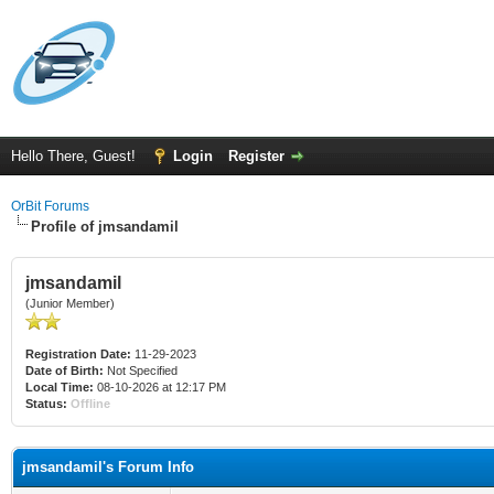
Hello There, Guest!
Login
Register
OrBit Forums
Profile of jmsandamil
jmsandamil
(Junior Member)
Registration Date:
11-29-2023
Date of Birth:
Not Specified
Local Time:
08-10-2026 at 12:17 PM
Status:
Offline
jmsandamil's Forum Info