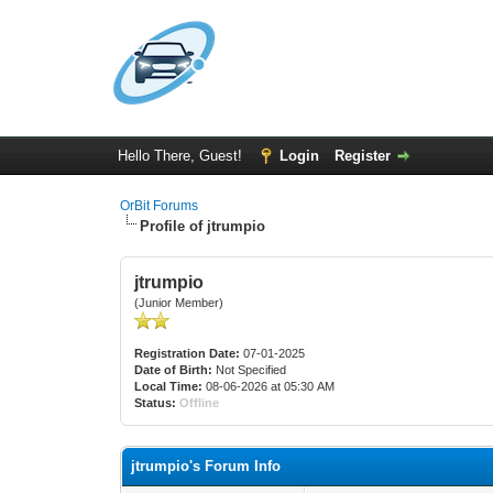
Hello There, Guest!
Login
Register
OrBit Forums
Profile of jtrumpio
jtrumpio
(Junior Member)
Registration Date:
07-01-2025
Date of Birth:
Not Specified
Local Time:
08-06-2026 at 05:30 AM
Status:
Offline
jtrumpio's Forum Info