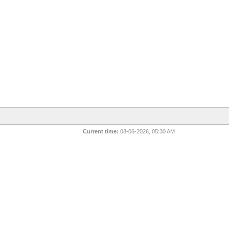
Current time:
08-06-2026, 05:30 AM