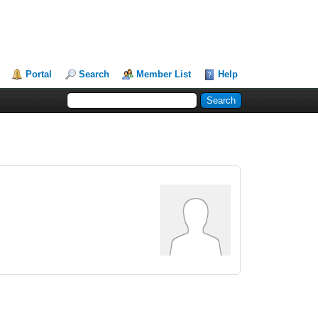
Portal
Search
Member List
Help