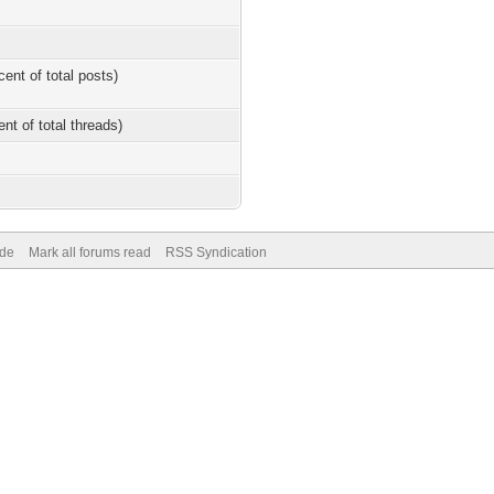
cent of total posts)
ent of total threads)
ode
Mark all forums read
RSS Syndication