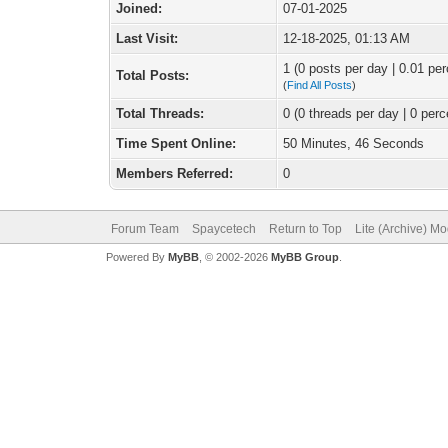
Joined:
07-01-2025
Last Visit:
12-18-2025, 01:13 AM
1 (0 posts per day | 0.01 per
Total Posts:
(
Find All Posts
)
Total Threads:
0 (0 threads per day | 0 perc
Time Spent Online:
50 Minutes, 46 Seconds
Members Referred:
0
Forum Team
Spaycetech
Return to Top
Lite (Archive) M
Powered By
MyBB
, © 2002-2026
MyBB Group
.