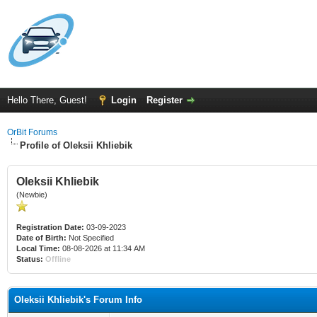
Hello There, Guest!
Login
Register
OrBit Forums
Profile of Oleksii Khliebik
Oleksii Khliebik
(Newbie)
Registration Date:
03-09-2023
Date of Birth:
Not Specified
Local Time:
08-08-2026 at 11:34 AM
Status:
Offline
Oleksii Khliebik's Forum Info