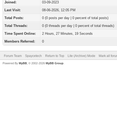
Joined:
03-09-2023
Last Visit:
08-06-2026, 12:05 PM
Total Posts:
0 (0 posts per day | 0 percent of total posts)
Total Threads:
0 (0 threads per day | 0 percent of total threads)
Time Spent Online:
2 Hours, 27 Minutes, 19 Seconds
Members Referred:
0
Forum Team
Spaycetech
Return to Top
Lite (Archive) Mode
Mark all for
Powered By
MyBB
, © 2002-2026
MyBB Group
.