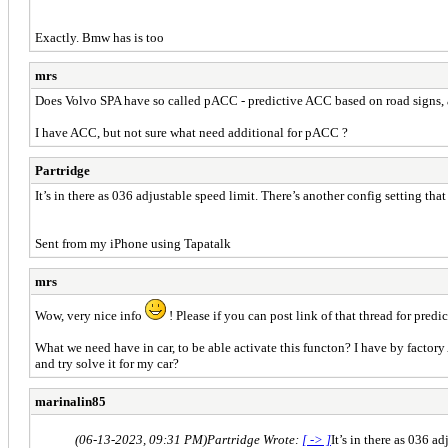
Exactly. Bmw has is too
mrs
Does Volvo SPA have so called pACC - predictive ACC based on road signs, 
I have ACC, but not sure what need additional for pACC ?
Partridge
It’s in there as 036 adjustable speed limit. There’s another config setting tha
Sent from my iPhone using Tapatalk
mrs
Wow, very nice info
! Please if you can post link of that thread for predi
What we need have in car, to be able activate this functon? I have by factor
and try solve it for my car?
marinalin85
(06-13-2023, 09:31 PM)
Partridge Wrote:
[ -> ]
It’s in there as 036 a