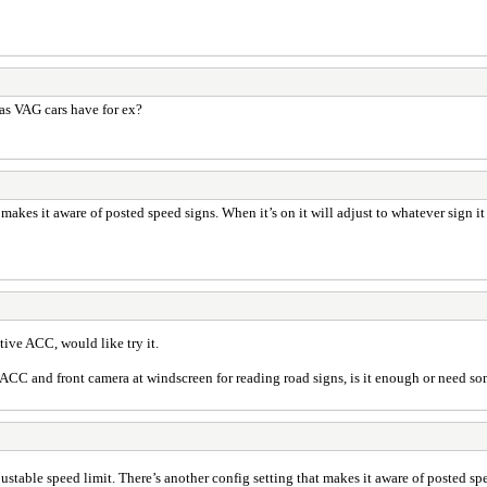
as VAG cars have for ex?
t makes it aware of posted speed signs. When it’s on it will adjust to whatever sign it
ctive ACC, would like try it.
y ACC and front camera at windscreen for reading road signs, is it enough or need s
djustable speed limit. There’s another config setting that makes it aware of posted spe