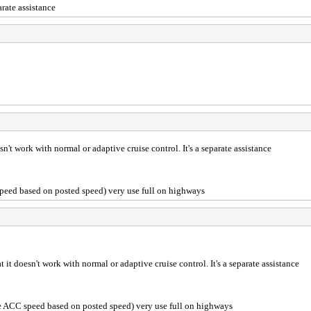
arate assistance
sn't work with normal or adaptive cruise control. It's a separate assistance
 speed based on posted speed) very use full on highways
t it doesn't work with normal or adaptive cruise control. It's a separate assistance
the ACC speed based on posted speed) very use full on highways