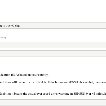
 to posted sign.
atting.
aption (SLA) based on your country.
h and there will be button on SENSUN. If the button on SENSUS is enabled, the speed 
abling it breaks the actual over speed driver warning in SENSUS. 0 or +5 miles /h