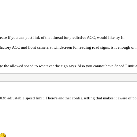
ease if you can post link of that thread for predictive ACC, would like try it.
 factory ACC and front camera at windscreen for reading road signs, is it enough or
ange the allowed speed to whatever the sign says. Also you cannot have Speed Limit a
as 036 adjustable speed limit. There’s another config setting that makes it aware of p