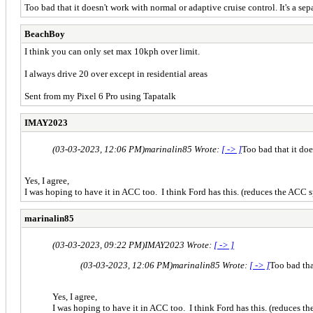
Too bad that it doesn't work with normal or adaptive cruise control. It's a sep
BeachBoy
I think you can only set max 10kph over limit.
I always drive 20 over except in residential areas
Sent from my Pixel 6 Pro using Tapatalk
IMAY2023
(03-03-2023, 12:06 PM)
marinalin85 Wrote:
[ -> ]
Too bad that it doe
Yes, I agree,
I was hoping to have it in ACC too. I think Ford has this. (reduces the ACC
marinalin85
(03-03-2023, 09:22 PM)
IMAY2023 Wrote:
[ -> ]
(03-03-2023, 12:06 PM)
marinalin85 Wrote:
[ -> ]
Too bad tha
Yes, I agree,
I was hoping to have it in ACC too. I think Ford has this. (reduces 