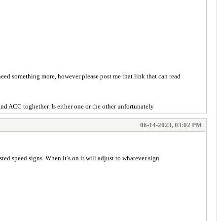
 need something more, however please post me that link that can read
nd ACC toghether. Is either one or the other unfortunately
06-14-2023, 03:02 PM
osted speed signs. When it’s on it will adjust to whatever sign