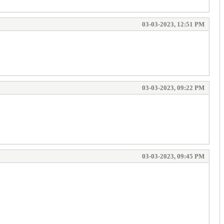
03-03-2023, 12:51 PM
03-03-2023, 09:22 PM
03-03-2023, 09:45 PM