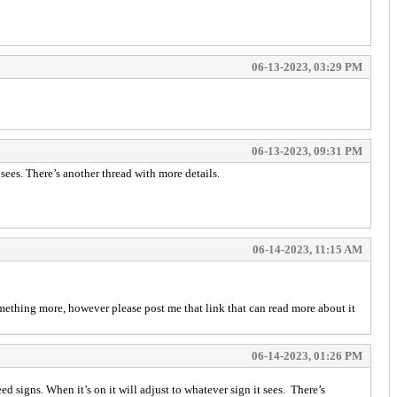
06-13-2023, 03:29 PM
06-13-2023, 09:31 PM
 sees. There’s another thread with more details.
06-14-2023, 11:15 AM
omething more, however please post me that link that can read more about it
06-14-2023, 01:26 PM
ed signs. When it’s on it will adjust to whatever sign it sees. There’s