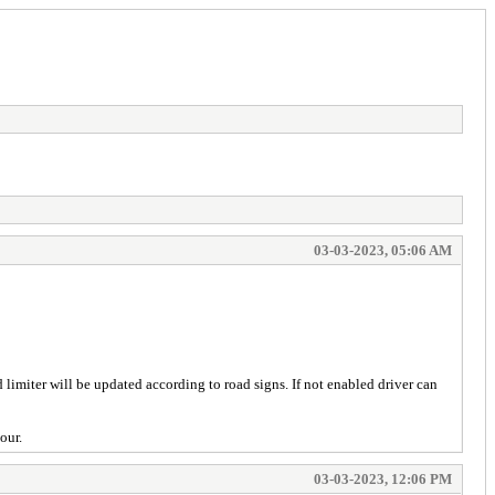
03-03-2023, 05:06 AM
limiter will be updated according to road signs. If not enabled driver can
our.
03-03-2023, 12:06 PM