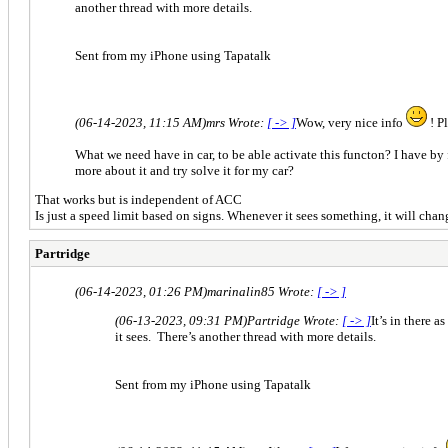
another thread with more details.
Sent from my iPhone using Tapatalk
(06-14-2023, 11:15 AM)
mrs Wrote:
[ -> ]
Wow, very nice info
! Pl
What we need have in car, to be able activate this functon? I have by
more about it and try solve it for my car?
That works but is independent of ACC
Is just a speed limit based on signs. Whenever it sees something, it will ch
Partridge
(06-14-2023, 01:26 PM)
marinalin85 Wrote:
[ -> ]
(06-13-2023, 09:31 PM)
Partridge Wrote:
[ -> ]
It’s in there 
it sees. There’s another thread with more details.
Sent from my iPhone using Tapatalk