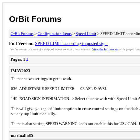
OrBit Forums
OrBit Forums
>
Configuration Items
>
Speed Limit
> SPEED LIMIT according
Full Version:
SPEED LIMIT according to posted sign.
You're currently viewing a stripped down version of our content.
View the full version
with proper form
Pages:
1
2
IMAY2023
There are two settings to get it work.
036 ADJUSTABLE SPEED LIMITER 03 ASL & AVSL
149 ROAD SIGN INFORMATION > Select the one with with Speed Limit Ad
This will give you speed limiter option in cruse control settings on the das
set any top limit manually.
There is also setting SPEED WARNING. > do not enable this for US / CAN. En
marinalin85